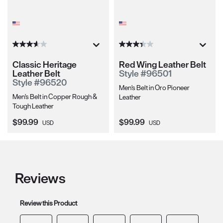
Classic Heritage
Red Wing Leather Belt
Leather Belt
Style #96501
Style #96520
Men's Belt in Oro Pioneer
Men's Belt in Copper Rough &
Leather
Tough Leather
Current Price:
Current Price:
$99.99
$99.99
USD
USD
Reviews
Review this Product