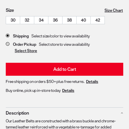
Size
Size Chart
30
32
34
36
38
40
42
Store Delivery & Pickup Options
Shipping
Select size/color to view availability
Order Pickup
Select store to view availability
Select Store
Add to Cart
Free shipping on orders $50+ plus free returns.
Details
Buy online, pick up in-store today
Details
Description
Our Leather Belts are constructed with a brass buckle and chrome-
tanned leather reinforced with a vegetable re-tannage for added