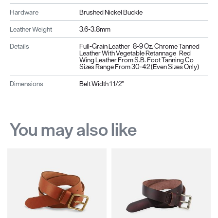
Hardware
Brushed Nickel Buckle
Leather Weight
3.6-3.8mm
Details
Full-Grain Leather 8-9 Oz. Chrome Tanned
Leather With Vegetable Retannage Red
Wing Leather From S.B. Foot Tanning Co
Sizes Range From 30-42 (even Sizes Only)
Dimensions
Belt Width 1 1/2"
You may also like