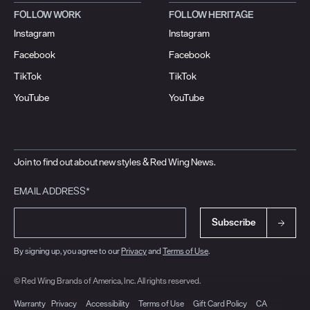
FOLLOW WORK
FOLLOW HERITAGE
Instagram
Instagram
Facebook
Facebook
TikTok
TikTok
YouTube
YouTube
Join to find out about new styles & Red Wing News.
EMAIL ADDRESS*
Subscribe
By signing up, you agree to our
Privacy
and
Terms of Use
.
© Red Wing Brands of America, Inc. All rights reserved.
Warranty
Privacy
Accessibility
Terms of Use
Gift Card Policy
CA