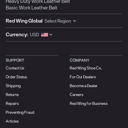
Heavy Duty Work Leather Belt
Basic Work Leather Belt
Red Wing Global
Currency:
SUPPORT
COMPANY
Contact Us
Red Wing Shoe Co.
Order Status
For Our Dealers
Shipping
Become a Dealer
Returns
Careers
Repairs
Red Wing for Business
Preventing Fraud
Articles