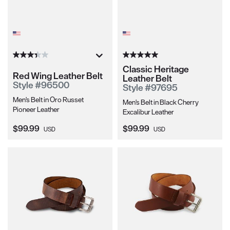
Classic Heritage
Red Wing Leather Belt
Leather Belt
Style #96500
Style #97695
Men's Belt in Oro Russet
Men's Belt in Black Cherry
Pioneer Leather
Excalibur Leather
Current Price:
Current Price:
$99.99
$99.99
USD
USD