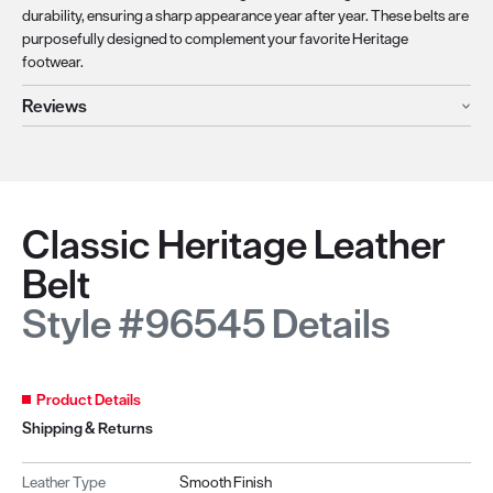
durability, ensuring a sharp appearance year after year. These belts are
purposefully designed to complement your favorite Heritage
footwear.
Reviews
Classic Heritage Leather
Belt
Style #96545 Details
Product Details
Shipping & Returns
Leather Type
Smooth Finish