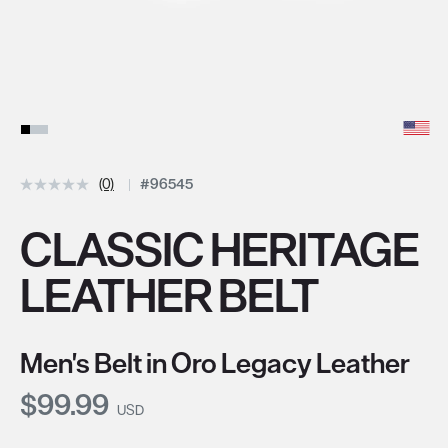
(0)
#96545
CLASSIC HERITAGE
LEATHER BELT
Men's Belt in Oro Legacy Leather
Current Price:
$99.99
USD