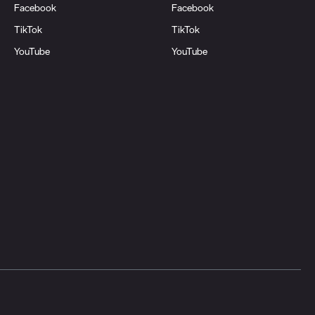
Facebook
Facebook
TikTok
TikTok
YouTube
YouTube