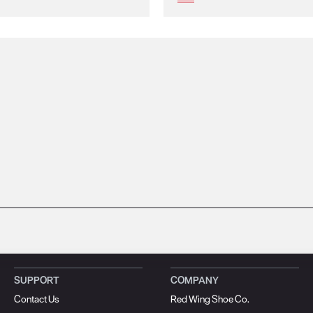
SUPPORT
COMPANY
Contact Us
Red Wing Shoe Co.