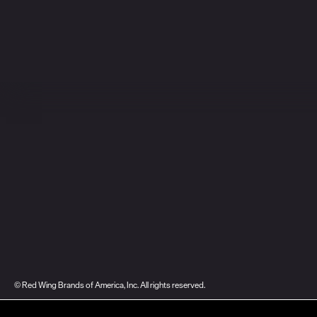
© Red Wing Brands of America, Inc. All rights reserved.
Warranty
Privacy
Accessibility
Terms of Use
Gift Card Policy
CA Dis