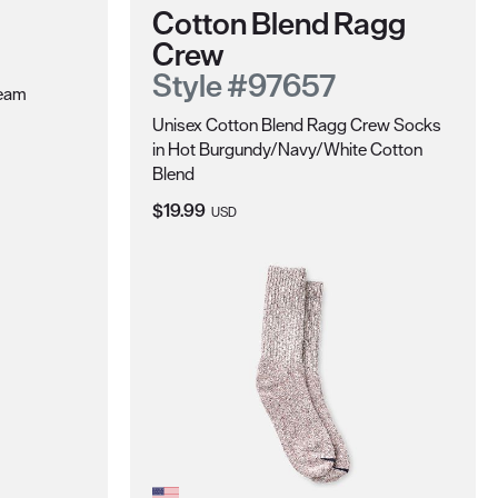
Cotton Blend Ragg
Crew
Style #97657
ream
Unisex Cotton Blend Ragg Crew Socks
in Hot Burgundy/Navy/White Cotton
Blend
Current Price:
$19.99
USD