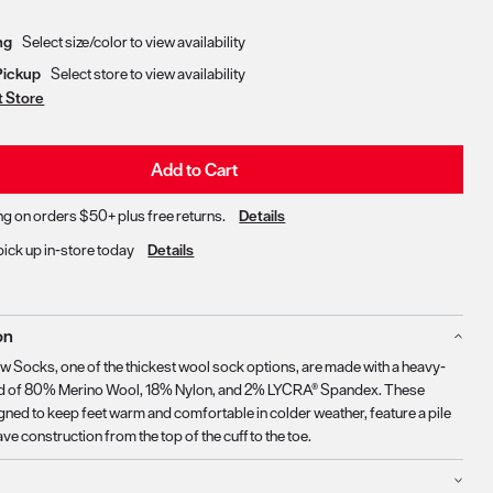
Delivery & Pickup Options
ng
Select size/color to view availability
Pickup
Select store to view availability
t Store
Add to Cart
ng on orders $50+ plus free returns.
Details
pick up in-store today
Details
on
ew Socks, one of the thickest wool sock options, are made with a heavy-
nd of 80% Merino Wool, 18% Nylon, and 2% LYCRA® Spandex. These
gned to keep feet warm and comfortable in colder weather, feature a pile
e construction from the top of the cuff to the toe.