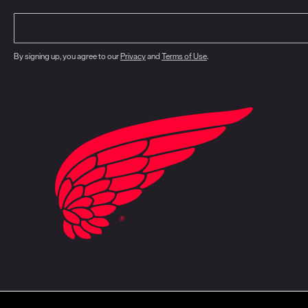
By signing up, you agree to our
Privacy
and
Terms of Use
.
closure
CA Prop 65
Do Not Sell My Personal Information
Your Privacy Choice