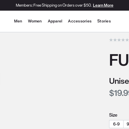
Members: Free Shipping on Orders over $50.
Learn More
Site Navigation
Men
Women
Apparel
Accessories
Stories
he slide thumbnail images/icons below/on the side.
FU
Unise
Curre
$19.
Size
6-9
9