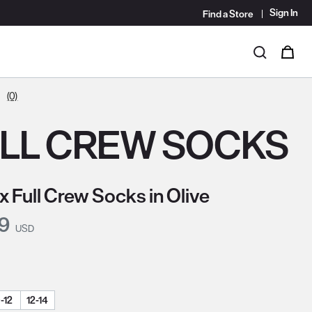
Sign In
Find a Store
i
0
Search
(0)
LL CREW SOCKS
x Full Crew Socks in Olive
nt Price:
99
USD
-12
12-14