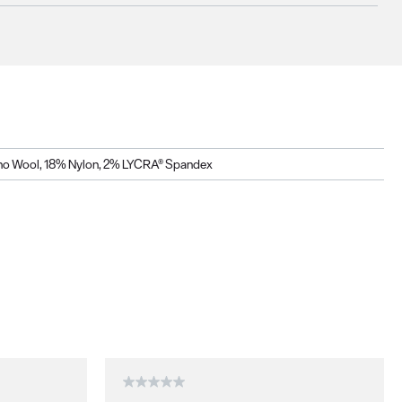
o Wool, 18% Nylon, 2% LYCRA® Spandex