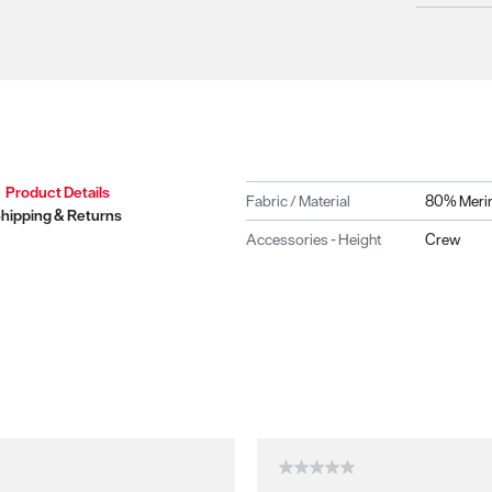
Product Details
Fabric / Material
80% Merin
hipping & Returns
Accessories - Height
Crew