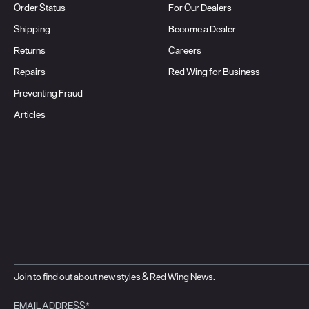
Order Status
For Our Dealers
Shipping
Become a Dealer
Returns
Careers
Repairs
Red Wing for Business
Preventing Fraud
Articles
Join to find out about new styles & Red Wing News.
EMAIL ADDRESS*