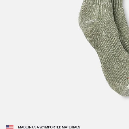
View 
MADE IN USA W/ IMPORTED MATERIALS