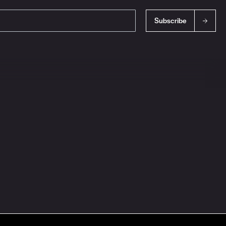
Subscribe
s
Ingredient Disclosures