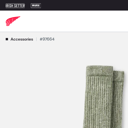
Use Next and Previous buttons to navigate, or jump to a slide with t
Accessories
|
#97664