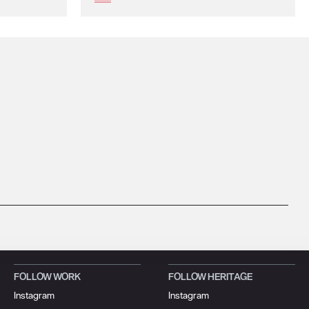
FOLLOW WORK
FOLLOW HERITAGE
Instagram
Instagram