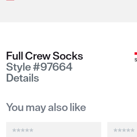
Full Crew Socks
S
Style #97664
Details
You may also like