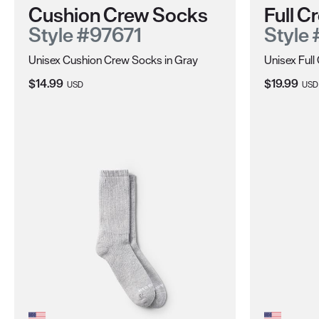
Cushion Crew Socks
Full 
Style #97671
Style
Unisex Cushion Crew Socks in Gray
Unisex Full
Current Price:
Current Pri
$14.99
$19.99
USD
USD