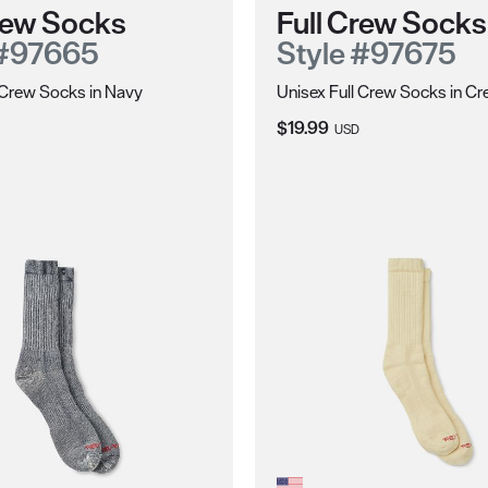
Crew Socks
Full Crew Socks
 #97665
Style #97675
 Crew Socks in Navy
Unisex Full Crew Socks in C
ce:
Current Price:
$19.99
USD