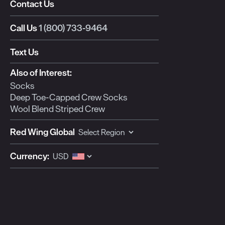
Contact Us
This
This
This
This
This
action
action
action
action
action
Call Us
1 (800) 733-9464
will
will
will
will
will
open
open
open
open
open
Text Us
submission
submission
submission
submission
submission
form.
form.
form.
form.
form.
Also of Interest:
Socks
Deep Toe-Capped Crew Socks
Wool Blend Striped Crew
Red Wing Global
Currency: