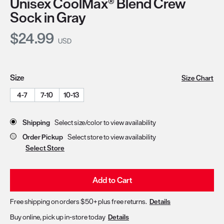
Unisex CoolMax® Blend Crew
Sock in Gray
Current Price:
$24.99
USD
Size
Size Chart
4-7
7-10
10-13
Store Delivery & Pickup Options
Shipping
Select size/color to view availability
Order Pickup
Select store to view availability
Select Store
Add to Cart
Free shipping on orders $50+ plus free returns.
Details
Buy online, pick up in-store today
Details