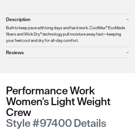
Description
Built to keep pace with long days and hard work. CoolMax® EcoMade
fibers and Wick Dry® technology pull moisture away fast—keeping
your feet cool and dry for all-day comfort.
Reviews
Performance Work
Women's Light Weight
Crew
Style #97400 Details