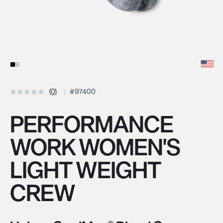
(0)
#97400
PERFORMANCE
WORK WOMEN'S
LIGHT WEIGHT
CREW