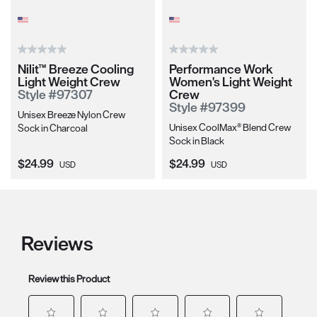
Nilit™ Breeze Cooling
Performance Work
Light Weight Crew
Women's Light Weight
Style #97307
Crew
Style #97399
Unisex Breeze Nylon Crew
Unisex CoolMax® Blend Crew
Sock in Charcoal
Sock in Black
Current Price:
Current Price:
$24.99
$24.99
USD
USD
Reviews
Review this Product