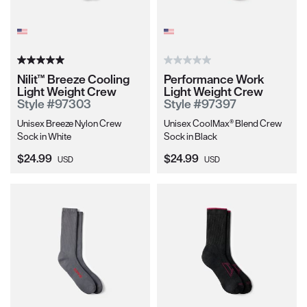
Nilit™ Breeze Cooling
Performance Work
Light Weight Crew
Light Weight Crew
Style #97303
Style #97397
Unisex Breeze Nylon Crew
Unisex CoolMax® Blend Crew
Sock in White
Sock in Black
Current Price:
Current Price:
$24.99
$24.99
USD
USD