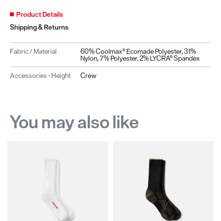
Product Details
Shipping & Returns
Fabric / Material
60% Coolmax® Ecomade Polyester, 31%
Nylon, 7% Polyester, 2% LYCRA® Spandex
Accessories - Height
Crew
You may also like