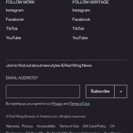
FOLLOW WORK
FOLLOW HERITAGE
Instagram
Instagram
Facebook
Facebook
TikTok
TikTok
YouTube
YouTube
Join to find out about new styles & Red Wing News.
EMAIL ADDRESS*
Subscribe
By signing up, you agree to our
Privacy
and
Terms of Use
.
© Red Wing Brands of America, Inc. All rights reserved.
Warranty
Privacy
Accessibility
Terms of Use
Gift Card Policy
CA