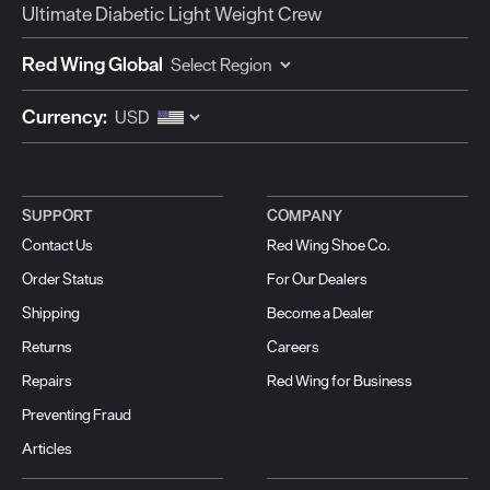
Ultimate Diabetic Light Weight Crew
Red Wing Global
Currency:
SUPPORT
COMPANY
Contact Us
Red Wing Shoe Co.
Order Status
For Our Dealers
Shipping
Become a Dealer
Returns
Careers
Repairs
Red Wing for Business
Preventing Fraud
Articles