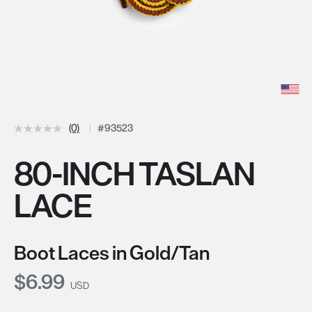
(0)
#93523
80-INCH TASLAN
LACE
Boot Laces in Gold/Tan
Current Price:
$6.99
USD