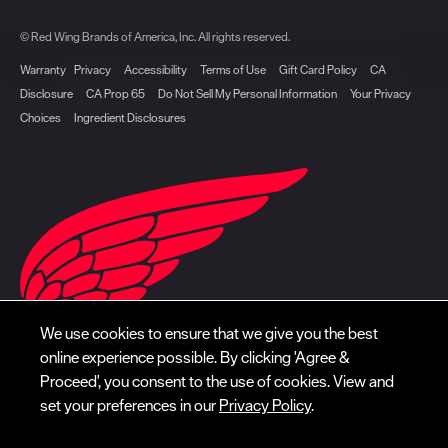
© Red Wing Brands of America, Inc. All rights reserved.
Warranty
Privacy
Accessibility
Terms of Use
Gift Card Policy
CA
Disclosure
CA Prop 65
Do Not Sell My Personal Information
Your Privacy
Choices
Ingredient Disclosures
We use cookies to ensure that we give you the best
online experience possible. By clicking 'Agree &
Proceed', you consent to the use of cookies. View and
set your preferences in our
Privacy Policy
.