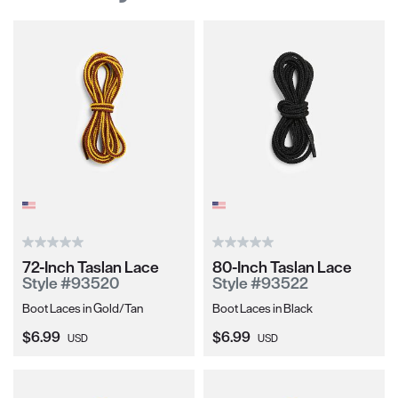
72-Inch Taslan Lace
80-Inch Taslan Lace
Style #93520
Style #93522
Boot Laces in Gold/Tan
Boot Laces in Black
Current Price:
Current Price:
$6.99
$6.99
USD
USD