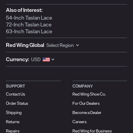
Also of Interest:
54-Inch Taslan Lace
72-Inch Taslan Lace
63-Inch Taslan Lace
Red Wing Global
Currency:
SUPPORT
COMPANY
Contact Us
Red Wing Shoe Co.
Order Status
For Our Dealers
Shipping
Become a Dealer
Returns
Careers
Repairs
Red Wing for Business