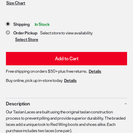
Size Chart
Store Delivery & Pickup Options
Shipping
In Stock
Order Pickup
Select store to view availability
Select Store
Add to Cart
Free shipping on orders $50+ plus free returns.
Details
Buy online, pick up in-store today
Details
Description
Our Taslan Laces are built using the original taslan construction
process to prevent pilling and provide superior durability. The braided
laces add a unique look to Red Wing boots and shoes alike. Each
purchase includes two laces (one pair).