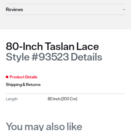
Reviews
80-Inch Taslan Lace
Style #93523 Details
Product Details
Shipping & Returns
Length
80 Inch (200 Cm)
You may also like