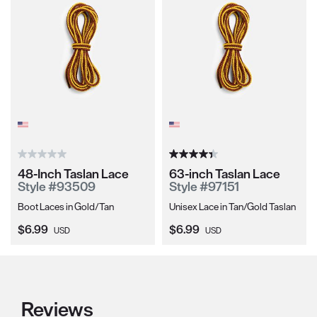
48-Inch Taslan Lace
63-inch Taslan Lace
Style #93509
Style #97151
Boot Laces in Gold/Tan
Unisex Lace in Tan/Gold Taslan
Current Price:
Current Price:
$6.99
$6.99
USD
USD
Reviews