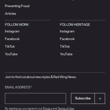
Preventing Fraud
Articles
FOLLOW WORK
FOLLOW HERITAGE
Instagram
Instagram
Facebook
Facebook
TikTok
TikTok
YouTube
YouTube
Join to find out about new styles & Red Wing News.
EMAIL ADDRESS*
Subscribe
By signing up, you agree to our
Privacy
and
Terms of Use
.