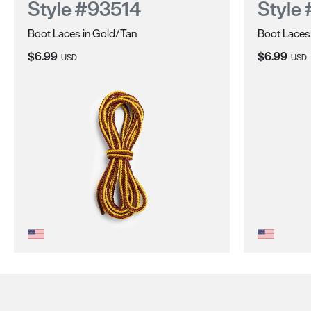
Style #93514
Style
Boot Laces in Gold/Tan
Boot Laces
Current Price:
Current Pri
$6.99
$6.99
USD
USD