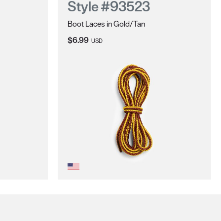
Style #93523
Boot Laces in Gold/Tan
Current Price:
$6.99
USD