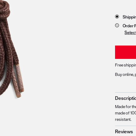
Store 
Shippi
zoom image 1
Order 
Selec
Free shippi
Buy online, 
Descripti
Made for th
made of 100
resistant.
Reviews