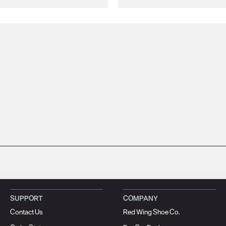
SUPPORT
COMPANY
Contact Us
Red Wing Shoe Co.