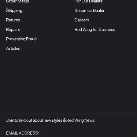
Order Status
For Our Dealers
Shipping
Become a Dealer
Returns
Careers
Repairs
Red Wing for Business
Preventing Fraud
Articles
Join to find out about new styles & Red Wing News.
EMAIL ADDRESS*