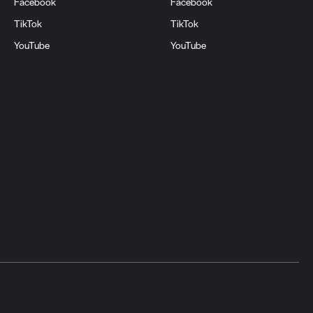
Facebook
Facebook
TikTok
TikTok
YouTube
YouTube