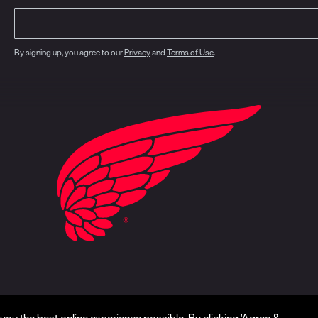
By signing up, you agree to our
Privacy
and
Terms of Use
.
closure
CA Prop 65
Do Not Sell My Personal Information
Your Privacy Choice