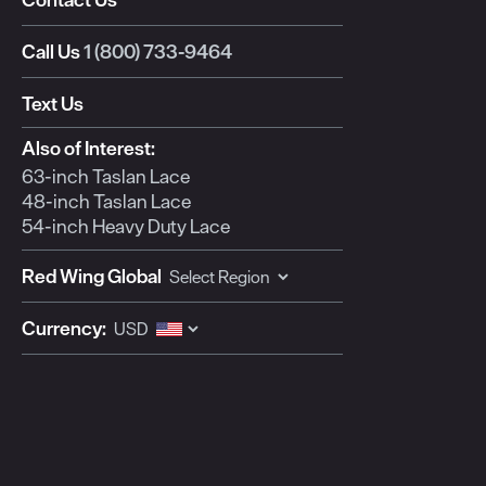
This
This
This
This
This
action
action
action
action
action
Call Us
1 (800) 733-9464
will
will
will
will
will
open
open
open
open
open
Text Us
submission
submission
submission
submission
submission
form.
form.
form.
form.
form.
Also of Interest:
63-inch Taslan Lace
48-inch Taslan Lace
54-inch Heavy Duty Lace
Red Wing Global
Currency: