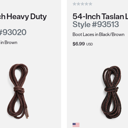
ch Heavy Duty
54-Inch Taslan 
Style #93513
 #93020
Boot Laces in Black/Brown
 in Brown
Current Price:
$6.99
USD
ce: