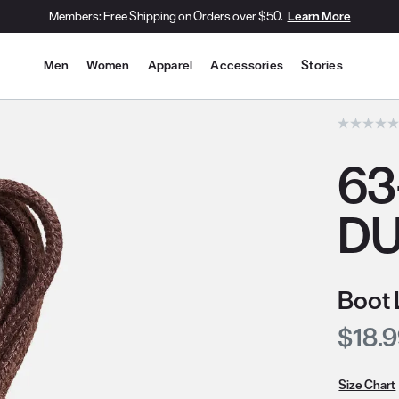
Members: Free Shipping on Orders over $50.
Learn More
Site Navigation
Men
Women
Apparel
Accessories
Stories
he slide thumbnail images/icons below/on the side.
63
DU
Boot 
Curre
$18.
Size Chart