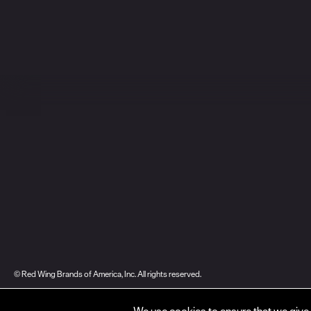
© Red Wing Brands of America, Inc. All rights reserved.
Warranty
Privacy
Accessibility
Terms of Use
Gift Card Policy
CA Dis