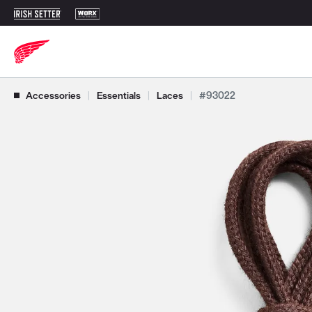
Use Next and Previous buttons to navigate, or jump to a slide with t
Accessories
|
Essentials
|
Laces
|
#93022