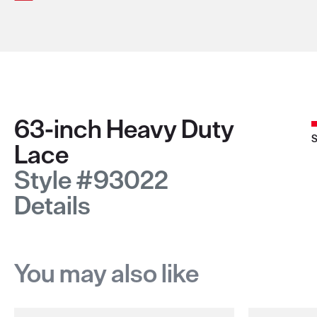
63-inch Heavy Duty
S
Lace
Style #93022
Details
You may also like