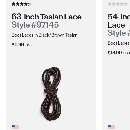
63-inch Taslan Lace
54-in
Style #97145
Lace
Style
Boot Laces in Black/Brown Taslan
Boot Laces
Current Price:
$6.99
USD
Current Pri
$18.99
USD