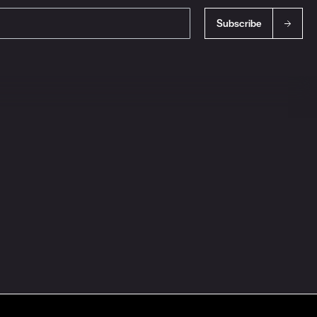
Subscribe
s
Ingredient Disclosures