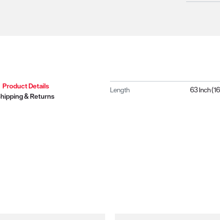
Product Details
Length
63 Inch (
hipping & Returns