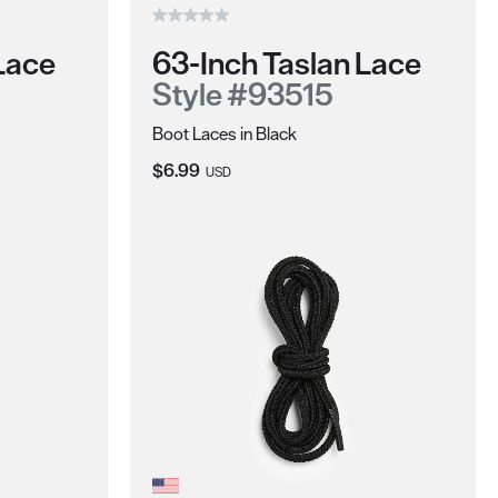
Lace
63-Inch Taslan Lace
Style #93515
Boot Laces in Black
Current Price:
$6.99
USD