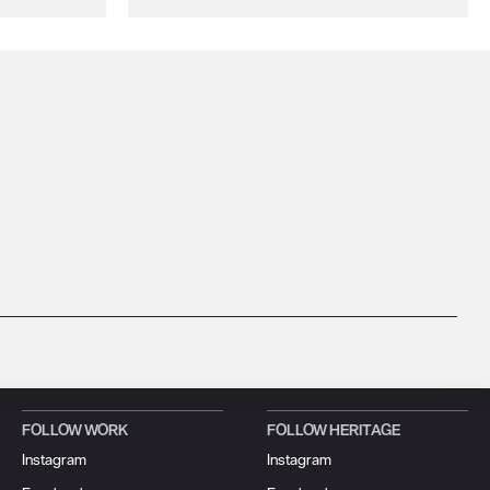
FOLLOW WORK
FOLLOW HERITAGE
Instagram
Instagram