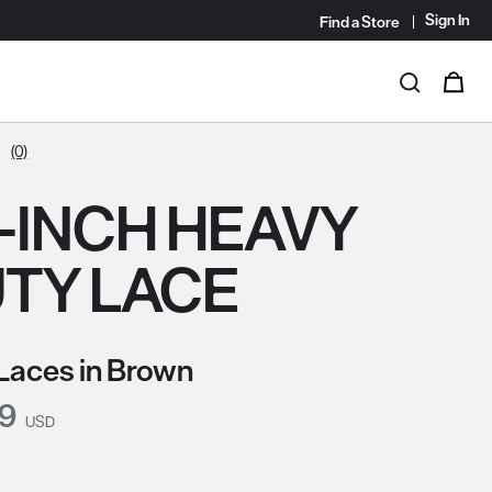
Sign In
Find a Store
i
0
Search
(0)
-INCH HEAVY
TY LACE
Laces in Brown
nt Price:
99
USD