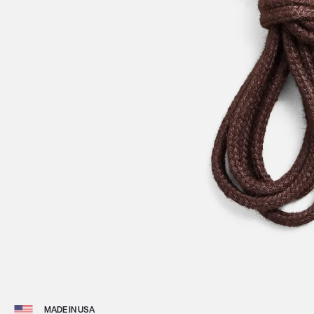
View 
MADE IN USA