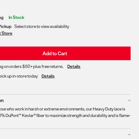
Delivery & Pickup Options
ng
In Stock
Pickup
Select store to view availability
t Store
Add to Cart
ng on orders $50+ plus free returns.
Details
pick up in-store today
Details
on
ose who work in harsh or extreme environments, our Heavy Duty lace is
% DuPont™ Kevlar® fiber to maximize strength and durability and is flame-