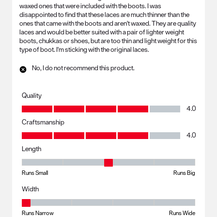
waxed ones that were included with the boots. I was
disappointed to find that these laces are much thinner than the
ones that came with the boots and aren't waxed. They are quality
laces and would be better suited with a pair of lighter weight
boots, chukkas or shoes, but are too thin and light weight for this
type of boot. I'm sticking with the original laces.
No, I do not recommend this product.
Quality
Quality, 4.0 out of 5
4.0
Craftsmanship
Craftsmanship, 4.0 out of 5
4.0
Length
Length, 3 out of 5, where 1 equals to Runs Small and 5 equals to Runs B
Runs Small
Runs Big
Width
Width, 1 out of 5, where 1 equals to Runs Narrow and 5 equals to Runs 
Runs Narrow
Runs Wide