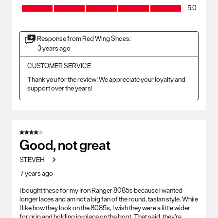
Craftsmanship, 5.0 out of 5
5.0
Response from Red Wing Shoes:
3 years ago
CUSTOMER SERVICE
Thank you for the review! We appreciate your loyalty and 
support over the years!
4 out of 5 stars.
Good, not great
STEVEH
7 years ago
I bought these for my Iron Ranger 8085s because I wanted
longer laces and am not a big fan of the round, taslan style. While
I like how they look on the 8085s, I wish they were a little wider
for grip and holding in-place on the boot. That said, they're