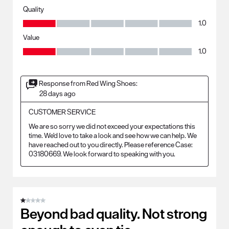
Quality
Quality, 1.0 out of 5
1.0
Value
Value, 1.0 out of 5
1.0
Response from Red Wing Shoes:
28 days ago
CUSTOMER SERVICE
We are so sorry we did not exceed your expectations this 
time. We'd love to take a look and see how we can help. We 
have reached out to you directly. Please reference Case: 
03180669. We look forward to speaking with you.
1 out of 5 stars.
Beyond bad quality. Not strong