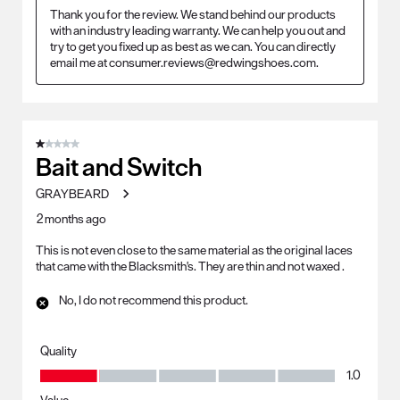
Thank you for the review. We stand behind our products 
with an industry leading warranty. We can help you out and 
try to get you fixed up as best as we can. You can directly 
email me at consumer.reviews@redwingshoes.com.
1 out of 5 stars.
Bait and Switch
GRAYBEARD
2 months ago
This is not even close to the same material as the original laces
that came with the Blacksmith's. They are thin and not waxed .
No, I do not recommend this product.
Quality
Quality, 1.0 out of 5
1.0
Value