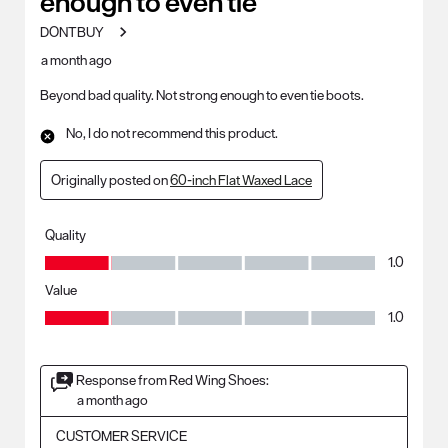
enough to even tie
DONTBUY
a month ago
Beyond bad quality. Not strong enough to even tie boots.
No, I do not recommend this product.
Originally posted on
60-inch Flat Waxed Lace
Quality
Quality, 1.0 out of 5
1.0
Value
Value, 1.0 out of 5
1.0
Response from Red Wing Shoes:
a month ago
CUSTOMER SERVICE