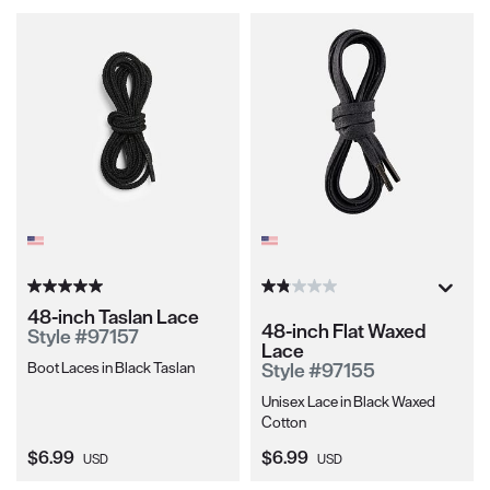
48-inch Taslan Lace
48-inch Flat Waxed
Style #97157
Lace
Boot Laces in Black Taslan
Style #97155
Unisex Lace in Black Waxed
Cotton
Current Price:
Current Price:
$6.99
$6.99
USD
USD