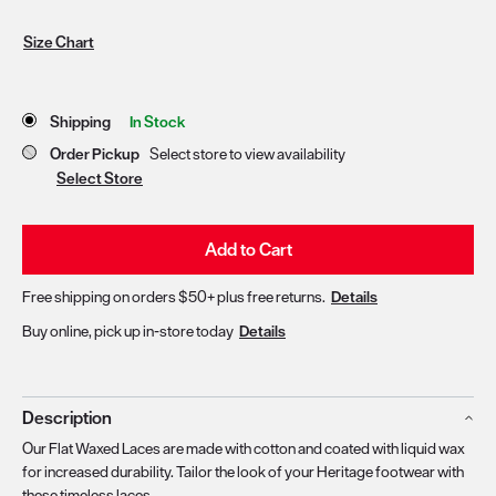
Size Chart
Store Delivery & Pickup Options
Shipping
In Stock
Order Pickup
Select store to view availability
Select Store
Add to Cart
Free shipping on orders $50+ plus free returns.
Details
Buy online, pick up in-store today
Details
Description
Our Flat Waxed Laces are made with cotton and coated with liquid wax
for increased durability. Tailor the look of your Heritage footwear with
these timeless laces.