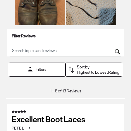
Filter Reviews
Search topics and reviews search region
Sort by
Filters
Highest to Lowest Rating
1
1
–
8 of 13
Reviews
to
8
of
5 out of 5 stars.
13
Excellent Boot Laces
Reviews
PETE L
.