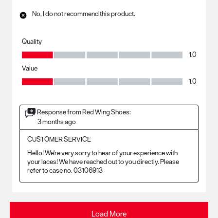
No, I do not recommend this product.
Quality
Quality, 1.0 out of 5
1.0
Value
Value, 1.0 out of 5
1.0
Response from Red Wing Shoes:
3 months ago
CUSTOMER SERVICE
Hello! We're very sorry to hear of your experience with 
your laces! We have reached out to you directly. Please 
refer to case no. 03106913
Load More