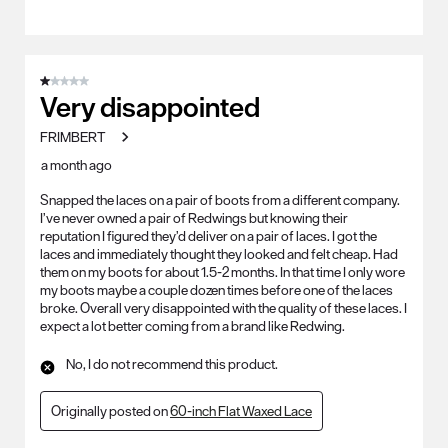
1 out of 5 stars.
Very disappointed
FRIMBERT
a month ago
Snapped the laces on a pair of boots from a different company.
I’ve never owned a pair of Redwings but knowing their
reputation I figured they’d deliver on a pair of laces. I got the
laces and immediately thought they looked and felt cheap. Had
them on my boots for about 1.5-2 months. In that time I only wore
my boots maybe a couple dozen times before one of the laces
broke. Overall very disappointed with the quality of these laces. I
expect a lot better coming from a brand like Redwing.
No, I do not recommend this product.
Originally posted on
60-inch Flat Waxed Lace