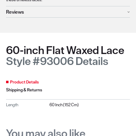
Reviews
60-inch Flat Waxed Lace
Style #93006 Details
Product Details
Shipping & Returns
Length
60 Inch (152 Cm)
You may also like