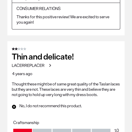
CONSUMER RELATIONS
Thanks for this positive review! We are excited to serve 
you again!
2 out of 5 stars.
Thin and delicate!
LACERREPLACER
4 years ago
Thought these might be of same great quality of the Taslan laces
but they are not. These laces are very thin and believe they are
not going to hold up very long with my dress boots.
No, I do not recommend this product.
Craftsmanship
Craftsmanship, 1.0 out of 5
1.0