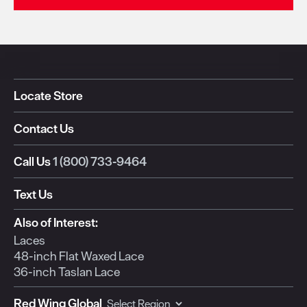
Locate Store
Contact Us
Call Us
1 (800) 733-9464
Text Us
Also of Interest:
Laces
48-inch Flat Waxed Lace
36-inch Taslan Lace
Red Wing Global