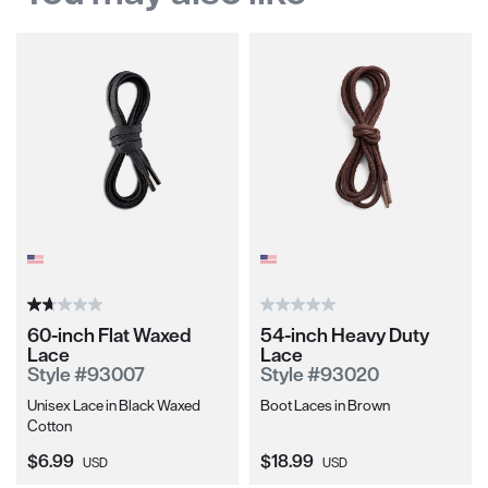
60-inch Flat Waxed
54-inch Heavy Duty
Lace
Lace
Style #93007
Style #93020
Unisex Lace in Black Waxed
Boot Laces in Brown
Cotton
Current Price:
Current Price:
$6.99
$18.99
USD
USD