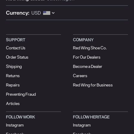
Currency:
SUPPORT
COMPANY
Contact Us
Red Wing Shoe Co.
Order Status
For Our Dealers
Shipping
Become a Dealer
Returns
Careers
Repairs
Red Wing for Business
Preventing Fraud
Articles
FOLLOW WORK
FOLLOW HERITAGE
Instagram
Instagram