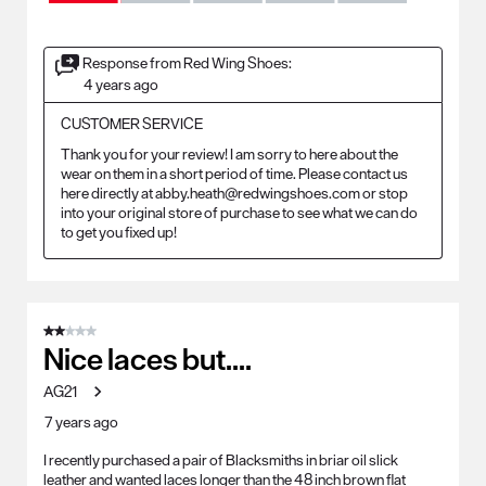
Response from Red Wing Shoes:
4 years ago
CUSTOMER SERVICE
Thank you for your review! I am sorry to here about the 
wear on them in a short period of time. Please contact us 
here directly at abby.heath@redwingshoes.com or stop 
into your original store of purchase to see what we can do 
to get you fixed up! 
2 out of 5 stars.
Nice laces but....
AG21
7 years ago
I recently purchased a pair of Blacksmiths in briar oil slick
leather and wanted laces longer than the 48 inch brown flat