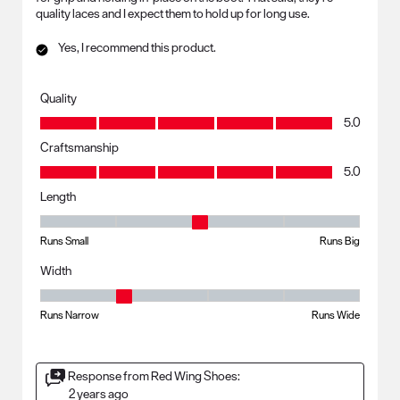
quality laces and I expect them to hold up for long use.
Yes, I recommend this product.
Quality
Quality, 5.0 out of 5
5.0
Craftsmanship
Craftsmanship, 5.0 out of 5
5.0
Length
Length, 3 out of 5, where 1 equals to Runs Small and 5 equals to Runs B
Runs Small
Runs Big
Width
Width, 2 out of 5, where 1 equals to Runs Narrow and 5 equals to Runs
Runs Narrow
Runs Wide
Response from Red Wing Shoes:
2 years ago