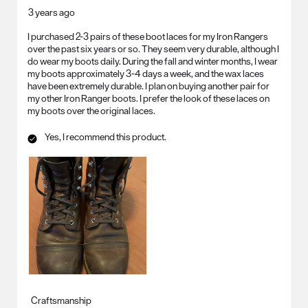
3 years ago
I purchased 2-3 pairs of these boot laces for my Iron Rangers
over the past six years or so. They seem very durable, although I
do wear my boots daily. During the fall and winter months, I wear
my boots approximately 3-4 days a week, and the wax laces
have been extremely durable. I plan on buying another pair for
my other Iron Ranger boots. I prefer the look of these laces on
my boots over the original laces.
Yes, I recommend this product.
Craftsmanship