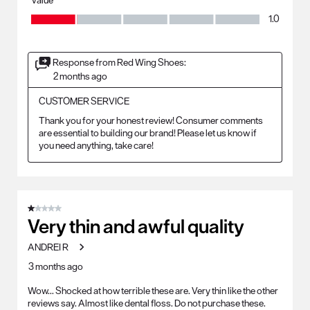
Value, 1.0 out of 5
1.0
Response from Red Wing Shoes:
2 months ago
CUSTOMER SERVICE
Thank you for your honest review! Consumer comments 
are essential to building our brand! Please let us know if 
you need anything, take care!
1 out of 5 stars.
Very thin and awful quality
ANDREI R
3 months ago
Wow... Shocked at how terrible these are. Very thin like the other
reviews say. Almost like dental floss. Do not purchase these.