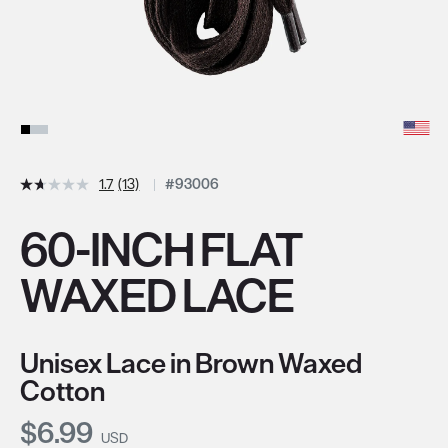
1.7
(13)
#93006
60-INCH FLAT
WAXED LACE
Unisex Lace in Brown Waxed
Cotton
Current Price:
$6.99
USD