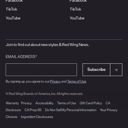
Facebook
Facebook
TikTok
TikTok
YouTube
YouTube
Join to find out about new styles & Red Wing News.
EMAIL ADDRESS*
Subscribe
By signing up, you agree to our
Privacy
and
Terms of Use
.
© Red Wing Brands of America, Inc. All rights reserved.
Warranty
Privacy
Accessibility
Terms of Use
Gift Card Policy
CA
Disclosure
CA Prop 65
Do Not Sell My Personal Information
Your Privacy
Choices
Ingredient Disclosures