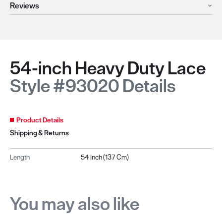
Reviews
54-inch Heavy Duty Lace
Style #93020 Details
Product Details
Shipping & Returns
Length
54 Inch (137 Cm)
You may also like