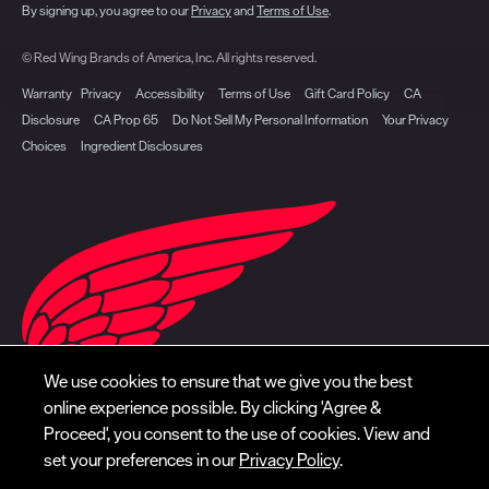
By signing up, you agree to our
Privacy
and
Terms of Use
.
© Red Wing Brands of America, Inc. All rights reserved.
Warranty
Privacy
Accessibility
Terms of Use
Gift Card Policy
CA
Disclosure
CA Prop 65
Do Not Sell My Personal Information
Your Privacy
Choices
Ingredient Disclosures
We use cookies to ensure that we give you the best
online experience possible. By clicking 'Agree &
Proceed', you consent to the use of cookies. View and
set your preferences in our
Privacy Policy
.