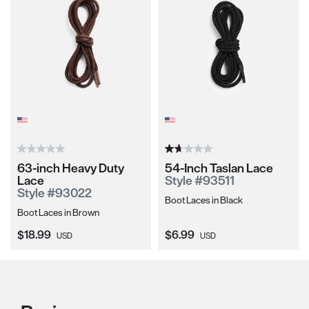
63-inch Heavy Duty
54-Inch Taslan Lace
Lace
Style #93511
Style #93022
Boot Laces in Black
Boot Laces in Brown
Current Price:
Current Price:
$18.99
$6.99
USD
USD