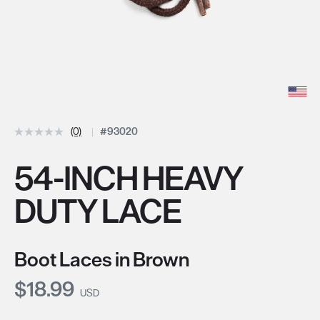
(0)
#93020
54-INCH HEAVY
DUTY LACE
Boot Laces in Brown
Current Price:
$18.99
USD