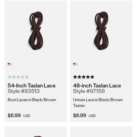
54-Inch Taslan Lace
48-inch Taslan Lace
Style #93513
Style #97158
Boot Laces in Black/Brown
Unisex Lace in Black/Brown
Taslan
Current Price:
Current Price:
$6.99
$6.99
USD
USD