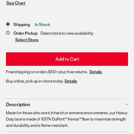
Size Chart
Store Delivery & Pickup Options
Shipping
In Stock
Order Pickup
Select store to view availability
Select Store
Add to Cart
Free shipping on orders $50+ plus free returns.
Details
Buy online, pick up in-store today
Details
Description
Made for those who work in harsh or extreme environments, our Heavy
Duty lace is made of 100% DuPont™ Kevlar® fiber to maximize strength
and durability and is flame-resistant.