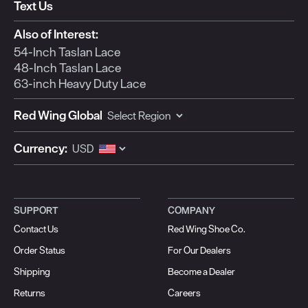
form.
form.
form.
form.
form.
Text Us
Also of Interest:
54-Inch Taslan Lace
48-Inch Taslan Lace
63-inch Heavy Duty Lace
Red Wing Global
Currency:
SUPPORT
COMPANY
Contact Us
Red Wing Shoe Co.
Order Status
For Our Dealers
Shipping
Become a Dealer
Returns
Careers