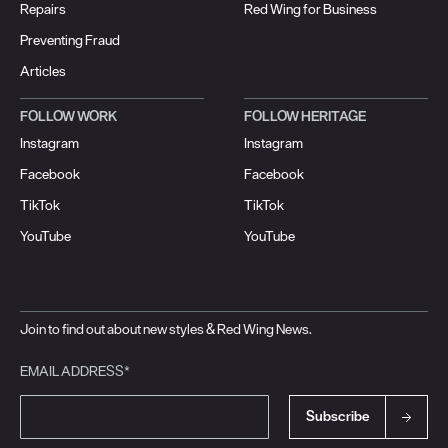
Repairs
Red Wing for Business
Preventing Fraud
Articles
FOLLOW WORK
FOLLOW HERITAGE
Instagram
Instagram
Facebook
Facebook
TikTok
TikTok
YouTube
YouTube
Join to find out about new styles & Red Wing News.
EMAIL ADDRESS*
Subscribe