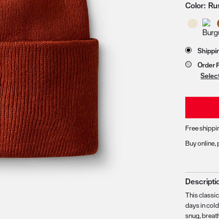
Color:
Ru
zoom image 1
Store 
Shippi
Order 
Selec
Free shippi
Buy online, 
Descripti
This classi
days in col
snug, breath