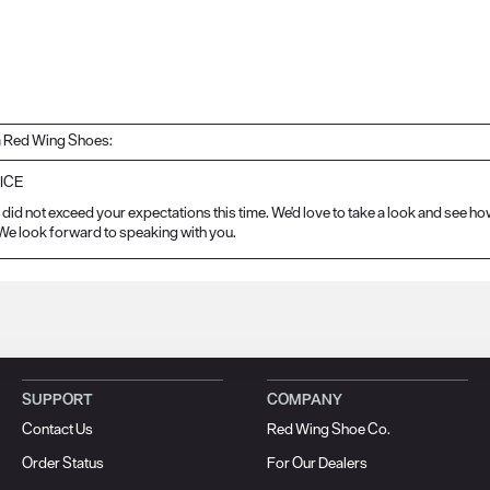
 Red Wing Shoes:
ICE
did not exceed your expectations this time. We'd love to take a look and see ho
e look forward to speaking with you.
SUPPORT
COMPANY
Contact Us
Red Wing Shoe Co.
Order Status
For Our Dealers