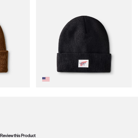
Review this Product