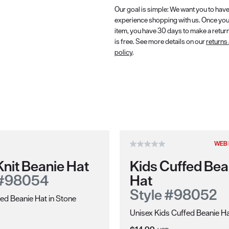
Our goal is simple: We want you to have
experience shopping with us. Once you
item, you have 30 days to make a retur
is free. See more details on our
returns
policy
.
WEB 
nit Beanie Hat
Kids Cuffed Bea
 #98054
Hat
Style #98052
ed Beanie Hat in Stone
Unisex Kids Cuffed Beanie Ha
ce: