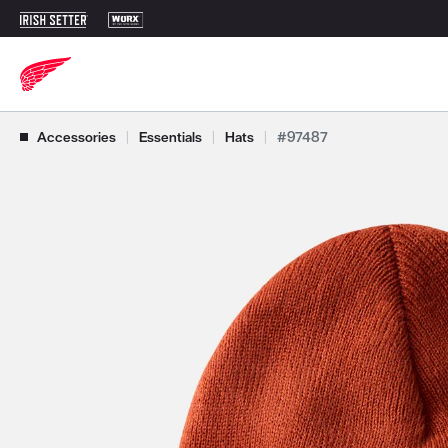
Use Next and Previous buttons to navigate, or jump to a slide with t
Accessories
|
Essentials
|
Hats
|
#97487