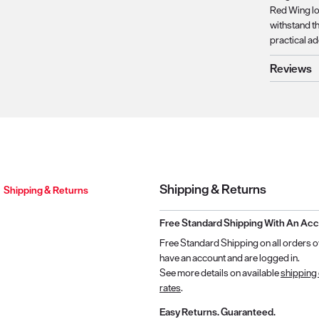
Red Wing log
withstand th
practical a
Reviews
Shipping & Returns
Shipping & Returns
Free Standard Shipping With An Ac
Free Standard Shipping on all orders o
have an account and are logged in.
See more details on available
shipping
rates
.
Easy Returns. Guaranteed.