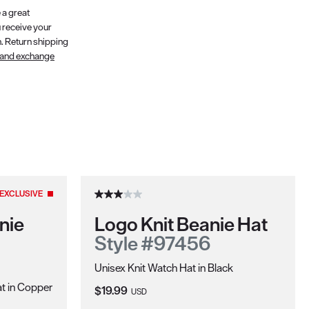
 a great
 receive your
n. Return shipping
 and exchange
EXCLUSIVE
nie
Logo Knit Beanie Hat
Style #97456
Unisex Knit Watch Hat in Black
t in Copper
Current Price:
$19.99
USD