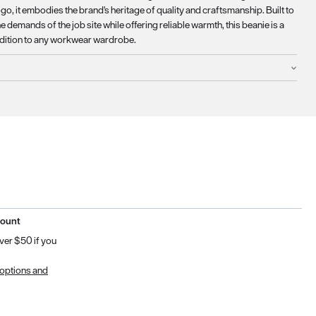
o, it embodies the brand's heritage of quality and craftsmanship. Built to
e demands of the job site while offering reliable warmth, this beanie is a
ddition to any workwear wardrobe.
count
ver $50 if you
 options and