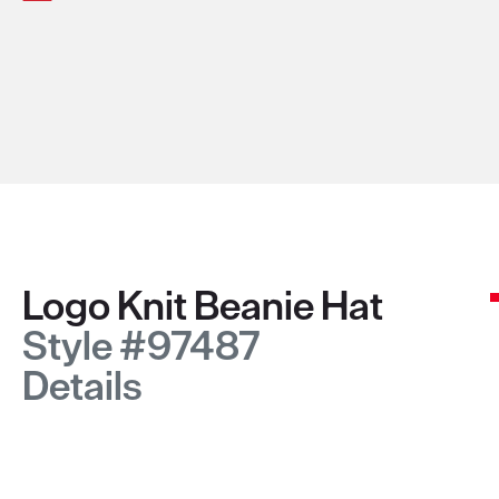
Logo Knit Beanie Hat
Style #97487
Details