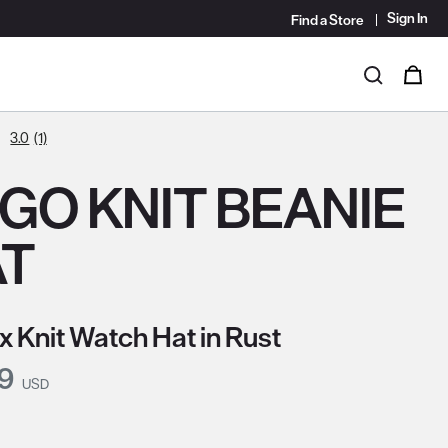
Sign In
Find a Store
i
0
Search
3.0
(1)
GO KNIT BEANIE
AT
x Knit Watch Hat in Rust
nt Price:
99
USD