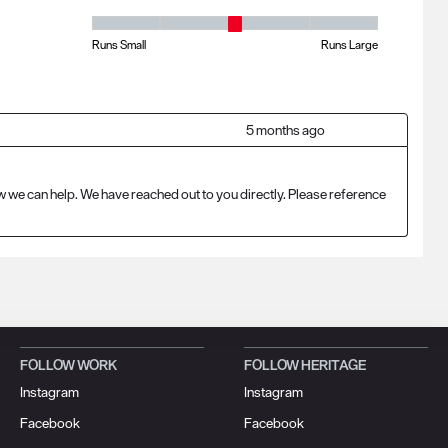
Fit - Width, 3 out of 5, where 1 equals to Runs Small and 5 equ
Runs Small
Runs Large
5 months ago
w we can help. We have reached out to you directly. Please reference 
FOLLOW WORK
FOLLOW HERITAGE
Instagram
Instagram
Facebook
Facebook