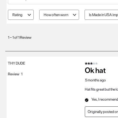
Search topics and reviews search region
Rating
How often worn
Is Made in USA imp
1
to
1
–
1 of 1
Review
1
of
1
Review
THY DUDE
3 out of 5 stars.
.
Ok hat
Review
1
5 months ago
Hat fits great but the
Yes, I recommend 
Originally posted o