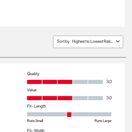
Sort by
Highest to Lowest Rating
Quality
Quality, 3.0 out of 5
3.0
Value
Value, 3.0 out of 5
3.0
Fit - Length
Fit - Length, 3 out of 5, where 1 equals to Runs Small and 5 eq
Runs Small
Runs Large
Fit - Width