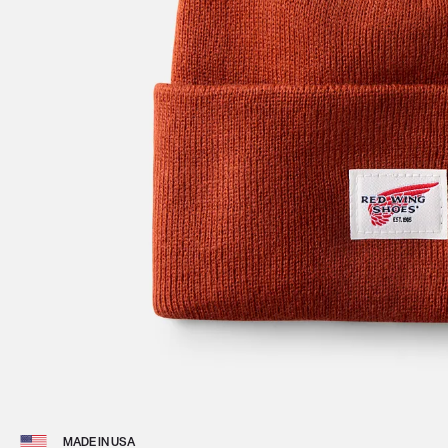
View 
MADE IN USA