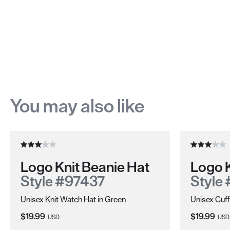
You may also like
Logo Knit Beanie Hat
Logo K
Style #97437
Style
Unisex Knit Watch Hat in Green
Unisex Cuff
Current Price:
Current Pri
$19.99
$19.99
USD
USD