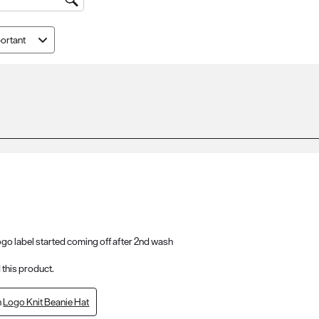
ortant
 logo label started coming off after 2nd wash
this product.
n
Logo Knit Beanie Hat