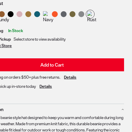
st
Delivery & Pickup Options
ng
In Stock
Pickup
Select store to view availability
t Store
Add to Cart
ng on orders $50+ plus free returns.
Details
pick up in-store today
Details
on
c beanie style hat designed to keep you warm and comfortable during long
d weather. Made from premium knit fabric, this durable beanie provides a
able fit ideal for outdoor work or tough conditions. Featuring the iconic