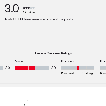
3.0
1 Review
1 out of 1 (100%) reviewers recommend this product
s with 5 stars.
s with 4 stars.
 with 3 stars.
s with 2 stars.
s with 1 star.
Average Customer Ratings
Value
Fit - Length
Fit 
Value, 3.0 out of 5
3.0
3.0
Fit - Length, 3 out of 5, where 1 
Fit 
Runs Small
Runs Large
Runs