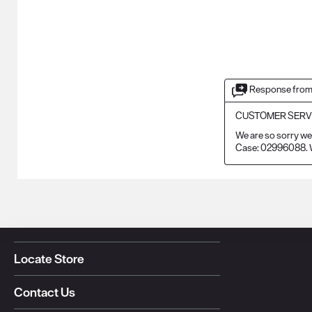
Response from
CUSTOMER SERV
We are so sorry we 
Case: 02996088. W
Locate Store
Contact Us