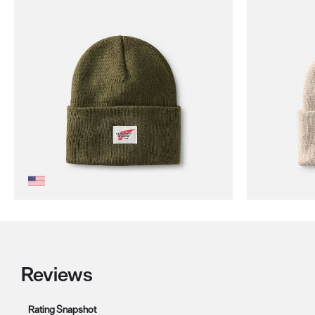
Reviews
Rating Snapshot