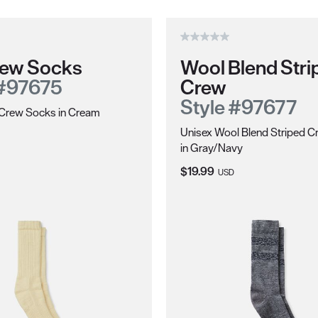
Crew Socks
Wool Blend Stri
 #97675
Crew
Style #97677
l Crew Socks in Cream
Unisex Wool Blend Striped 
ce:
in Gray/Navy
Current Price:
$19.99
USD