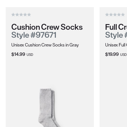
Cushion Crew Socks
Full 
Style #97671
Style
Unisex Cushion Crew Socks in Gray
Unisex Ful
Current Price:
Current Pri
$14.99
$19.99
USD
USD