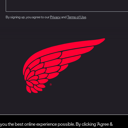
By signing up, you agree to our
Privacy
and
Terms of Use
.
closure
CA Prop 65
Do Not Sell My Personal Information
Your Privacy Choice
you the best online experience possible. By clicking 'Agree &