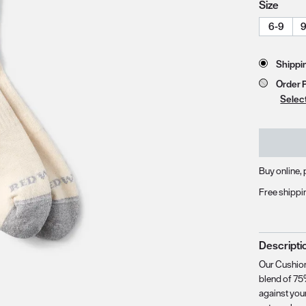
Size
6-9
9
zoom image 1
Store 
Shippi
Order 
Selec
Buy online, 
Free shippi
Descripti
Our Cushion
blend of 75
against you