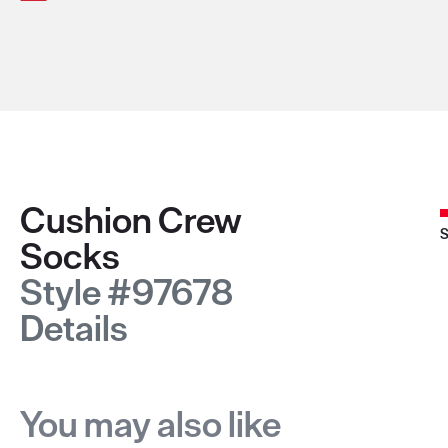
Cushion Crew
S
Socks
Style #97678
Details
You may also like