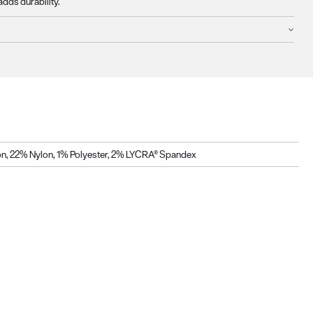
adds durability.
n, 22% Nylon, 1% Polyester, 2% LYCRA® Spandex