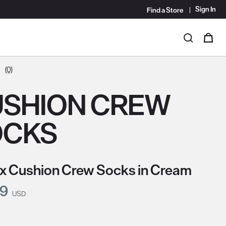
Sign In
Find a Store
i
0
Search
(0)
SHION CREW
OCKS
x Cushion Crew Socks in Cream
nt Price:
99
USD