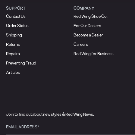
SUPPORT
COMPANY
Contact Us
Red Wing Shoe Co.
Order Status
For Our Dealers
Shipping
Become a Dealer
Returns
Careers
Repairs
Red Wing for Business
Preventing Fraud
Articles
Join to find out about new styles & Red Wing News.
EMAIL ADDRESS*