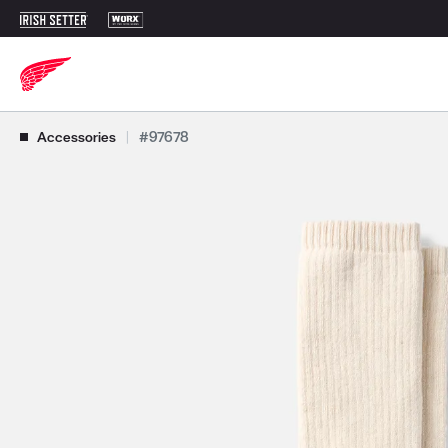
Use Next and Previous buttons to navigate, or jump to a slide with t
Accessories
|
#97678