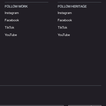
FOLLOW WORK
FOLLOW HERITAGE
Instagram
Instagram
Facebook
Facebook
TikTok
TikTok
YouTube
YouTube