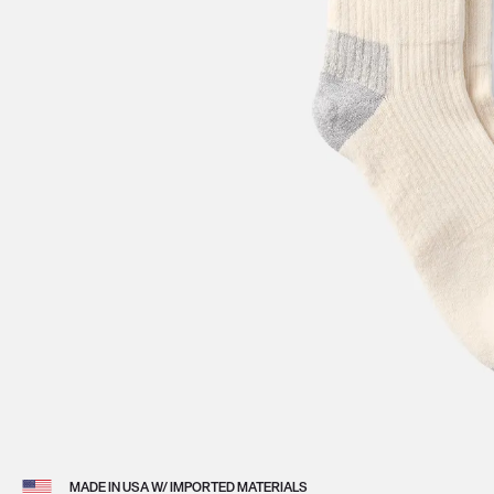
View 
MADE IN USA W/ IMPORTED MATERIALS