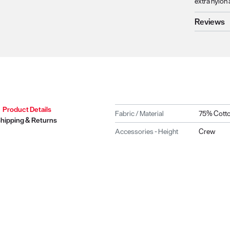
extra nylon 
Reviews
Product Details
Fabric / Material
75% Cotto
hipping & Returns
Accessories - Height
Crew