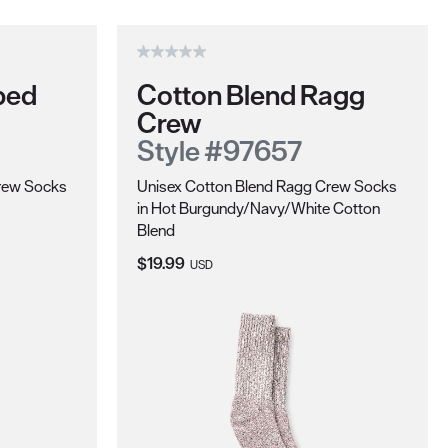
ped
Cotton Blend Ragg
Crew
Style #97657
Crew Socks
Unisex Cotton Blend Ragg Crew Socks
in Hot Burgundy/Navy/White Cotton
Blend
Current Price:
$19.99
USD