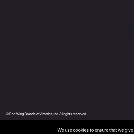
© Red Wing Brands of America, Inc. All rights reserved.
Warranty
Privacy
Accessibility
Terms of Use
Gift Card Policy
CA Dis
We use cookies to ensure that we give 