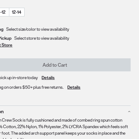
-12
12-14
Delivery & Pickup Options
ng
Select size/color to view availability
Pickup
Select store to view availability
t Store
Add to Cart
pick up in-store today
Details
ng on orders $50+ plus free returns.
Details
on
 Crew Sock is fully cushioned and made of combed ring spun cotton
% Cotton, 22% Nylon, 1% Polyester, 2% LYCRA Spandex which feels soft
r foot. The added arch support panel keeps your socks in place and the